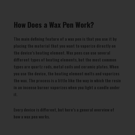
How Does a Wax Pen Work?
The main defining feature of a wax pen is that you use it by
placing the material that you want to vaporize directly on
the device’s heating element. Wax pens can use several
different types of heating elements, but the most common
types are quartz rods, metal coils and ceramic plates. When
you use the device, the heating element melts and vaporizes
the wax. The process is a little like the way in which the resin
in an incense burner vaporizes when you light a candle under
it.
Every device is different, but here’s a general overview of
how a wax pen works.