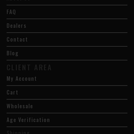
FAQ
Dealers
Contact
Blog
CLIENT AREA
My Account
Cart
Wholesale
Age Verification
Shipping