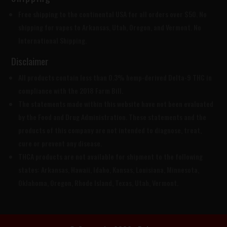
Free shipping to the continental USA for all orders over $50. No
shipping for vapes to Arkansas, Utah, Oregon, and Vermont. No
International Shipping.
Disclaimer
All products contain less than 0.3% hemp-derived Delta-9 THC in
compliance with the 2018 Farm Bill.
The statements made within this website have not been evaluated
by the Food and Drug Administration. These statements and the
products of this company are not intended to diagnose, treat,
cure or prevent any disease.
THCA products are
not available for shipment to the following
states: Arkansas, Hawaii, Idaho, Kansas, Louisiana, Minnesota,
Oklahoma, Oregon, Rhode Island, Texas, Utah, Vermont.