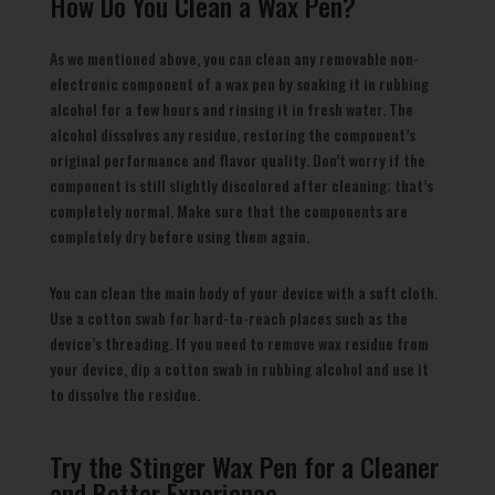
How Do You Clean a Wax Pen?
As we mentioned above, you can clean any removable non-
electronic component of a wax pen by soaking it in rubbing
alcohol for a few hours and rinsing it in fresh water. The
alcohol dissolves any residue, restoring the component’s
original performance and flavor quality. Don’t worry if the
component is still slightly discolored after cleaning; that’s
completely normal. Make sure that the components are
completely dry before using them again.
You can clean the main body of your device with a soft cloth.
Use a cotton swab for hard-to-reach places such as the
device’s threading. If you need to remove wax residue from
your device, dip a cotton swab in rubbing alcohol and use it
to dissolve the residue.
Try the Stinger Wax Pen for a Cleaner
and Better Experience