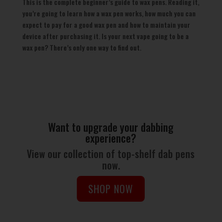
This is the complete beginner’s guide to wax pens. Reading it,
you’re going to learn how a wax pen works, how much you can
expect to pay for a good wax pen and how to maintain your
device after purchasing it. Is your next vape going to be a
wax pen? There’s only one way to find out.
Want to upgrade your dabbing
experience?
View our collection of top-shelf dab pens
now.
SHOP NOW