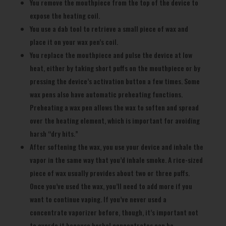
You remove the mouthpiece from the top of the device to
expose the heating coil.
You use a dab tool to retrieve a small piece of wax and
place it on your wax pen’s coil.
You replace the mouthpiece and pulse the device at low
heat, either by taking short puffs on the mouthpiece or by
pressing the device’s activation button a few times. Some
wax pens also have automatic preheating functions.
Preheating a wax pen allows the wax to soften and spread
over the heating element, which is important for avoiding
harsh “dry hits.”
After softening the wax, you use your device and inhale the
vapor in the same way that you’d inhale smoke. A rice-sized
piece of wax usually provides about two or three puffs.
Once you’ve used the wax, you’ll need to add more if you
want to continue vaping. If you’ve never used a
concentrate vaporizer before, though, it’s important not
to overdo it because herbal concentrates can be