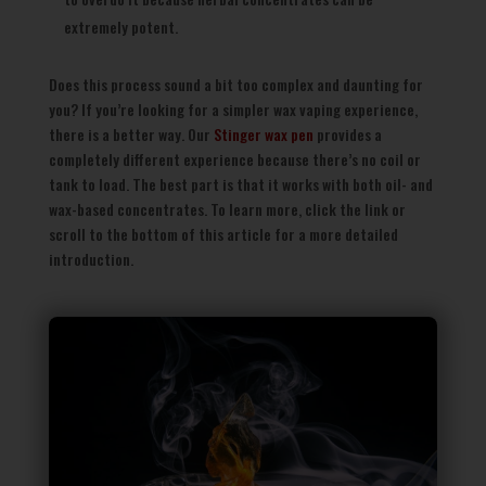
extremely potent.
Does this process sound a bit too complex and daunting for
you? If you’re looking for a simpler wax vaping experience,
there is a better way. Our
Stinger wax pen
provides a
completely different experience because there’s no coil or
tank to load. The best part is that it works with both oil- and
wax-based concentrates. To learn more, click the link or
scroll to the bottom of this article for a more detailed
introduction.