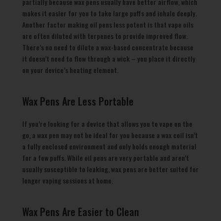
partially because wax pens usually have better airflow, which
makes it easier for you to take large puffs and inhale deeply.
Another factor making oil pens less potent is that vape oils
are often diluted with terpenes to provide improved flow.
There’s no need to dilute a wax-based concentrate because
it doesn’t need to flow through a wick – you place it directly
on your device’s heating element.
Wax Pens Are Less Portable
If you’re looking for a device that allows you to vape on the
go, a wax pen may not be ideal for you because a wax coil isn’t
a fully enclosed environment and only holds enough material
for a few puffs. While oil pens are very portable and aren’t
usually susceptible to leaking, wax pens are better suited for
longer vaping sessions at home.
Wax Pens Are Easier to Clean