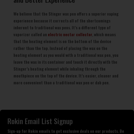
We believe that the Stinger wax pen offers a superior vaping
experience because it corrects all of the shortcomings
inherent to traditional wax pens. It’s a different type of
vaporizer called an
electric nectar collector
, which means
that the heating element is on the bottom of the device
rather than the top. Instead of placing the wax on the
heating element as you would with a traditional wax pen, you
leave the wax in its container and touch it directly with the
Stinger’s heating element while inhaling through the
mouthpiece on the top of the device. It’s easier, cleaner and
more convenient than a traditional wax pen or dab pen.
Rokin Email List Signup
Sign-up for Rokin emails to get exclusive deals on our products. Be