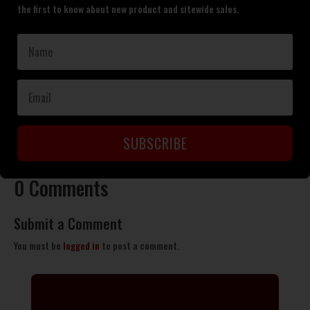
the first to know about new product and sitewide sales.
SUBSCRIBE
0 Comments
Submit a Comment
You must be
logged in
to post a comment.