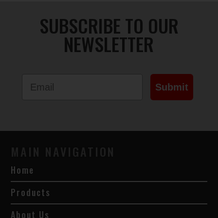
SUBSCRIBE TO OUR
NEWSLETTER
Email
Submit
MAIN NAVIGATION
Home
Products
About Us