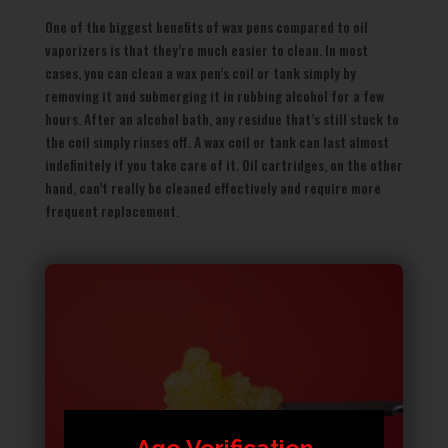
One of the biggest benefits of wax pens compared to oil
vaporizers is that they’re much easier to clean. In most
cases, you can clean a wax pen’s coil or tank simply by
removing it and submerging it in rubbing alcohol for a few
hours. After an alcohol bath, any residue that’s still stuck to
the coil simply rinses off. A wax coil or tank can last almost
indefinitely if you take care of it. Oil cartridges, on the other
hand, can’t really be cleaned effectively and require more
frequent replacement.
Age Verification