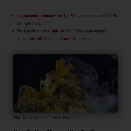
Replacement elements for the Stinger
wax pen are $34.95
per two-pack.
We also offer a
wax tank
for $12.95 that can convert
almost any
510-thread battery
into a wax pen.
What Is a Wax Pen and How It Works? 3