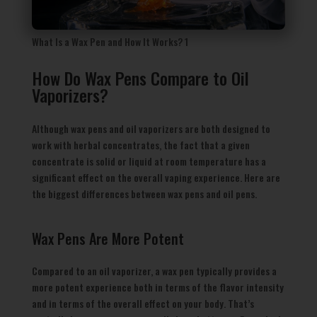
What Is a Wax Pen and How It Works? 1
How Do Wax Pens Compare to Oil
Vaporizers?
Although wax pens and oil vaporizers are both designed to
work with herbal concentrates, the fact that a given
concentrate is solid or liquid at room temperature has a
significant effect on the overall vaping experience. Here are
the biggest differences between wax pens and oil pens.
Wax Pens Are More Potent
Compared to an oil vaporizer, a wax pen typically provides a
more potent experience both in terms of the flavor intensity
and in terms of the overall effect on your body. That’s