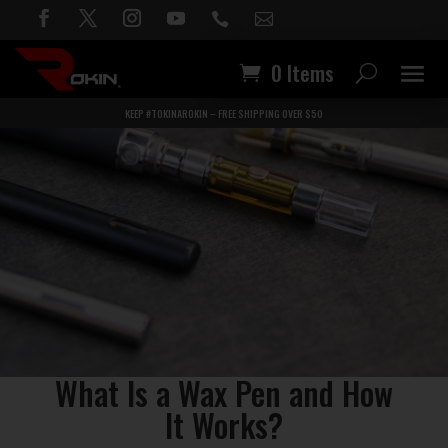


0 Items
KEEP #TOKINAROKIN – FREE SHIPPING OVER $50
What Is a Wax Pen and How
It Works?