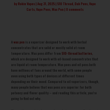
by
Rokin Vapes
Aug 31, 2025
510 Thread
,
Dab Pens
,
Vape
Carts
,
Vape Pens
,
Wax Pen
0 comments
A
wax pen
is a vaporizer designed to work with herbal
concentrates that are solid or mostly solid at room
temperature. Wax pens differ from
510-thread batteries
,
which are designed to work with oil-based concentrates that
are liquid at room temperature. Wax pens and oil pens both
have millions of fans around the world, with some people
even using both types of devices at different times
depending on their mood. Compared to oil vaporizers, though,
many people believe that wax pens are superior for both
potency and flavor quality – and reading this article, you’re
going to find out why.