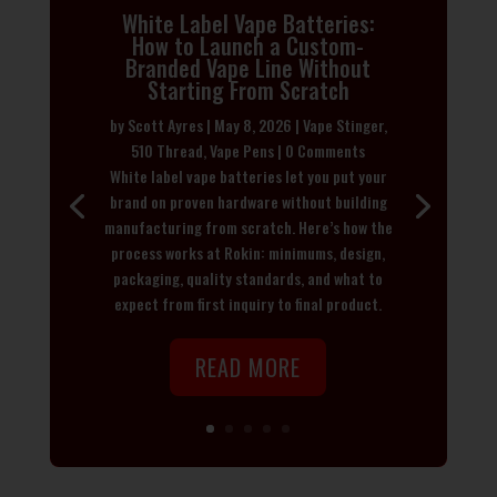
White Label Vape Batteries:
How to Launch a Custom-
Branded Vape Line Without
Starting From Scratch
by
Scott Ayres
|
May 8, 2026
|
Vape Stinger
,
510 Thread
,
Vape Pens
| 0 Comments
White label vape batteries let you put your
brand on proven hardware without building
manufacturing from scratch. Here’s how the
process works at Rokin: minimums, design,
packaging, quality standards, and what to
expect from first inquiry to final product.
READ MORE