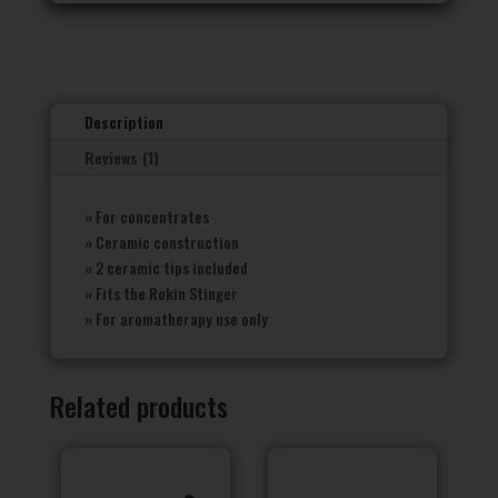
Description
Reviews (1)
» For concentrates
» Ceramic construction
» 2 ceramic tips included
» Fits the Rokin Stinger
» For aromatherapy use only
Related products