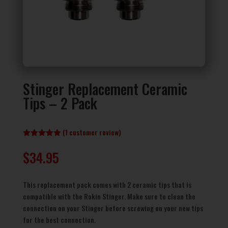
Stinger Replacement Ceramic
Tips – 2 Pack
(
1
customer review)
Rated
5.00
out of 5
$
34.95
based on
customer
rating
This replacement pack comes with 2 ceramic tips that is
compatible with the Rokin Stinger. Make sure to clean the
connection on your Stinger before screwing on your new tips
for the best connection.