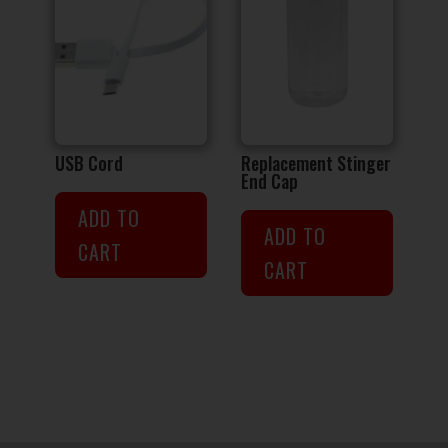
USB Cord
Replacement Stinger
End Cap
ADD TO
ADD TO
CART
CART