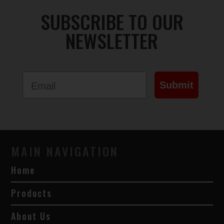
SUBSCRIBE TO OUR
NEWSLETTER
Email
Submit
MAIN NAVIGATION
Home
Products
About Us