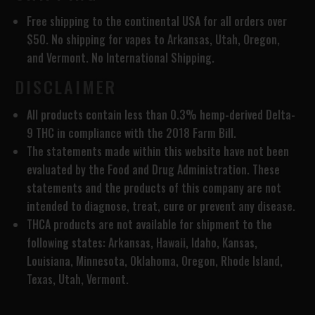
Free shipping to the continental USA for all orders over
$50. No shipping for vapes to Arkansas, Utah, Oregon,
and Vermont. No International Shipping.
DISCLAIMER
All products contain less than 0.3% hemp-derived Delta-
9 THC in compliance with the 2018 Farm Bill.
The statements made within this website have not been
evaluated by the Food and Drug Administration. These
statements and the products of this company are not
intended to diagnose, treat, cure or prevent any disease.
THCA products are
not available for shipment to the
following states: Arkansas, Hawaii, Idaho, Kansas,
Louisiana, Minnesota, Oklahoma, Oregon, Rhode Island,
Texas, Utah, Vermont.