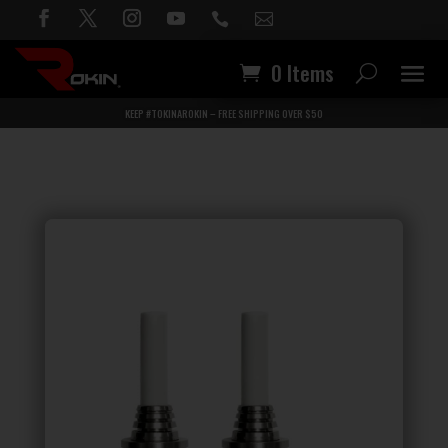


0 Items
KEEP #TOKINAROKIN – FREE SHIPPING OVER $50