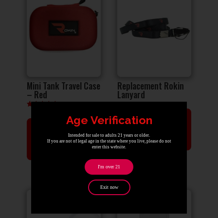
Mini Tank Travel Case
Replacement Rokin
– Red
Lanyard
Rated
Age Verification
ADD TO
5.00
out of 5
ADD TO
CART
Intended for sale to adults 21 years or older.
If you are not of legal age in the state where you live, please do not
CART
enter this website.
I'm over 21
Exit now