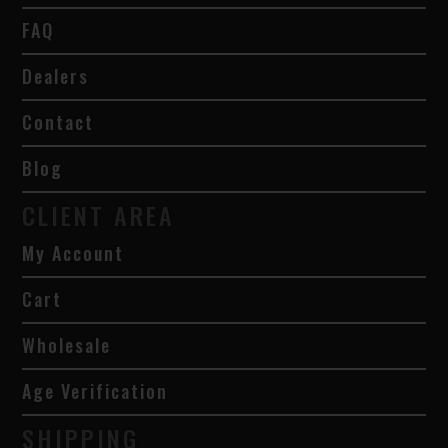
FAQ
Dealers
Contact
Blog
CLIENT AREA
My Account
Cart
Wholesale
Age Verification
SHIPPING