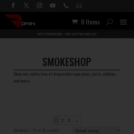


0 Items
KEEP #TOKINAROKIN – FREE SHIPPING OVER $50
SMOKESHOP
Shop our collection of disposable vape pens, carts, edibles,
and more.
1
2
3
→
Showing 1–12 of 25 results