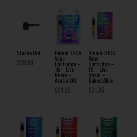
Stache BoL
Binoid THCA
Binoid THCA
Vape
Vape
$
28.99
Cartridge –
Cartridge –
1G – Live
1G – Live
Rosin –
Rosin –
Avatar OG
Baked Alien
$
31.95
$
31.95