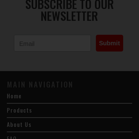
SUBSCRIBE TO OUR
NEWSLETTER
Email
Submit
MAIN NAVIGATION
Home
Products
About Us
FAQ