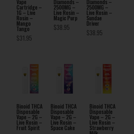
Vape
Diamonds –
Diamonds –
Cartridge –
2500MG –
2500MG –
1G – Live
Live Rosin –
Live Rosin –
Rosin –
Magic Purp
Sundae
Mango
Driver
$
38.95
Tango
$
38.95
$
31.95
Binoid THCA
Binoid THCA
Binoid THCA
Disposable
Disposable
Disposable
Vape – 2G –
Vape – 2G –
Vape – 2G –
Live Rosin –
Live Rosin –
Live Rosin –
Fruit Spirit
Space Cake
Strawberry
Milk