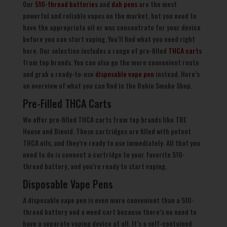
Our
510-thread batteries
and
dab pens
are the most
powerful and reliable vapes on the market, but you need to
have the appropriate oil or wax concentrate for your device
before you can start vaping. You’ll find what you need right
here. Our selection includes a range of pre-filled
THCA carts
from top brands. You can also go the more convenient route
and grab a ready-to-use
disposable vape pen
instead. Here’s
an overview of what you can find in the Rokin Smoke Shop.
Pre-Filled THCA Carts
We offer pre-filled THCA carts from top brands like TRE
House and Binoid. These cartridges are filled with potent
THCA oils, and they’re ready to use immediately. All that you
need to do is connect a cartridge to your favorite 510-
thread battery, and you’re ready to start vaping.
Disposable Vape Pens
A disposable vape pen is even more convenient than a 510-
thread battery and a weed cart because there’s no need to
have a separate vaping device at all. It’s a self-contained