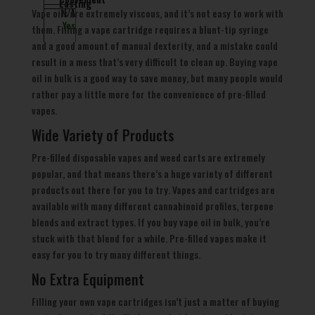
Lasting
Vape oils are extremely viscous, and it’s not easy to work with
N/A
Yes
them. Filling a vape cartridge requires a blunt-tip syringe
and a good amount of manual dexterity, and a mistake could
result in a mess that’s very difficult to clean up. Buying vape
oil in bulk is a good way to save money, but many people would
rather pay a little more for the convenience of pre-filled
vapes.
Wide Variety of Products
Pre-filled disposable vapes and weed carts are extremely
popular, and that means there’s a huge variety of different
products out there for you to try. Vapes and cartridges are
available with many different cannabinoid profiles, terpene
blends and extract types. If you buy vape oil in bulk, you’re
stuck with that blend for a while. Pre-filled vapes make it
easy for you to try many different things.
No Extra Equipment
Filling your own vape cartridges isn’t just a matter of buying