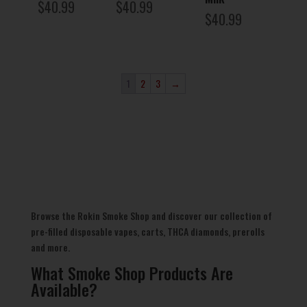
$
40.99
$
40.99
$
40.99
1
2
3
→
Browse the Rokin Smoke Shop and discover our collection of
pre-filled disposable vapes, carts, THCA diamonds, prerolls
and more.
What Smoke Shop Products Are
Available?