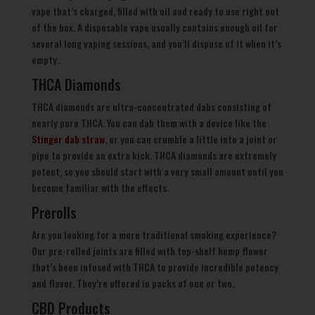
vape that’s charged, filled with oil and ready to use right out
of the box. A disposable vape usually contains enough oil for
several long vaping sessions, and you’ll dispose of it when it’s
empty.
THCA Diamonds
THCA diamonds are ultra-concentrated dabs consisting of
nearly pure THCA. You can dab them with a device like the
Stinger dab straw
, or you can crumble a little into a joint or
pipe to provide an extra kick. THCA diamonds are extremely
potent, so you should start with a very small amount until you
become familiar with the effects.
Prerolls
Are you looking for a more traditional smoking experience?
Our pre-rolled joints are filled with top-shelf hemp flower
that’s been infused with THCA to provide incredible potency
and flavor. They’re offered in packs of one or two.
CBD Products