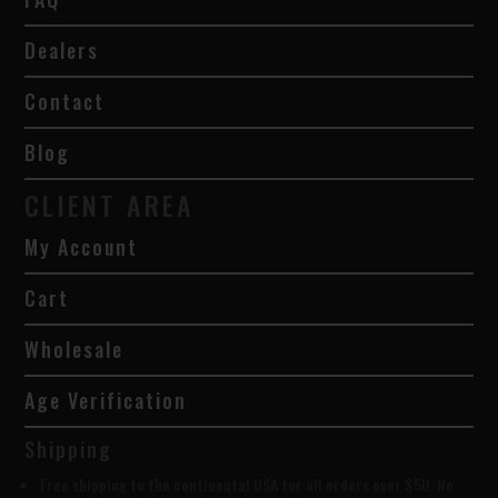
Dealers
Contact
Blog
CLIENT AREA
My Account
Cart
Wholesale
Age Verification
Shipping
Free shipping to the continental USA for all orders over $50. No