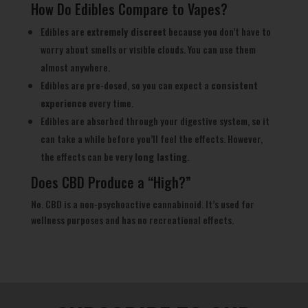
How Do Edibles Compare to Vapes?
Edibles are
extremely discreet
because you don’t have to
worry about smells or visible clouds. You can use them
almost anywhere.
Edibles are pre-dosed, so you can expect a
consistent
experience
every time.
Edibles are absorbed through your digestive system, so it
can take a while before you’ll feel the effects. However,
the effects can be very
long lasting
.
Does CBD Produce a “High?”
No. CBD is a non-psychoactive cannabinoid. It’s used for
wellness purposes and has no recreational effects.