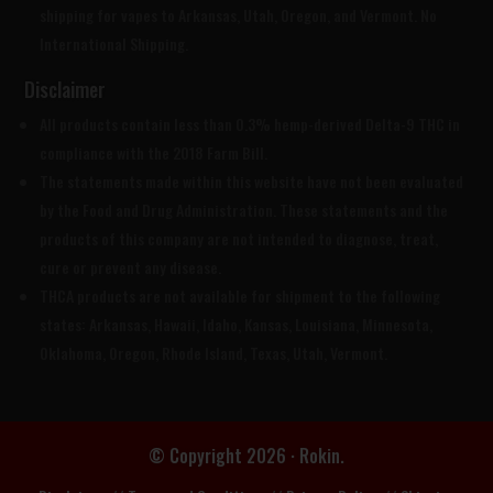
shipping for vapes to Arkansas, Utah, Oregon, and Vermont. No
International Shipping.
Disclaimer
All products contain less than 0.3% hemp-derived Delta-9 THC in
compliance with the 2018 Farm Bill.
The statements made within this website have not been evaluated
by the Food and Drug Administration. These statements and the
products of this company are not intended to diagnose, treat,
cure or prevent any disease.
THCA products are
not available for shipment to the following
states: Arkansas, Hawaii, Idaho, Kansas, Louisiana, Minnesota,
Oklahoma, Oregon, Rhode Island, Texas, Utah, Vermont.
© Copyright 2026 · Rokin.