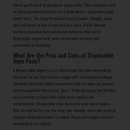
which you’ll need to purchase separately. The combined cost
of those products may be more than what a disposable vape
would cost. The long-term cost may be lower, though, since
you only need to buy a vape battery once. A 510-thread
battery may also have advanced features that most
disposable vapes lack, such as variable voltage and
automatic preheating.
What Are the Pros and Cons of Disposable
Vape Pens?
A
disposable vape
is a pre-filled vape that has everything
you need to get started in a single self-contained package.
You don’t need any other equipment and can vape as soon as
you’ve unpacked the device. Apart from charging the battery
occasionally, a disposable vape also requires no
maintenance. Disposable vape pens may cost more than a
510-thread battery in the long run, though, since you need to
replace them when they’re empty. Disposable vapes are not
intended to be refilled.