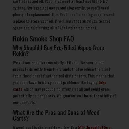
cartridges and oil. You’ll also need at least one blunt-tip
syringe. Syringes get messy and clog easily, so you’ll need
plenty of replacement tips. You’ll need cleaning supplies and
a place to store your oil. Pre-filled vapes allow you to save
space and skip buying all of that extra equipment.
Rokin Smoke Shop FAQ
Why Should I Buy Pre-Filled Vapes from
Rokin?
We vet our suppliers carefully at Rokin. We source our
products directly from the brands that produce them and
from those brands’ authorized distributors. This means that
you don’t have to worry about problems like buying
fake
carts
, which may produce no effects at all and could even
potentially be dangerous. We
guarantee the authenticity
of
our products.
What Are the Pros and Cons of Weed
Carts?
A
weed cart
is designed to work with a
510-thread battery
,