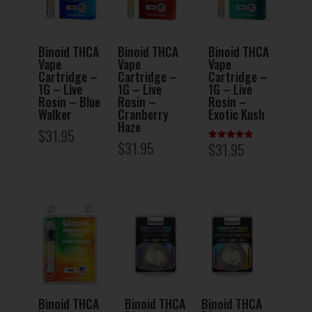
Binoid THCA
Binoid THCA
Binoid THCA
Vape
Vape
Vape
Cartridge –
Cartridge –
Cartridge –
1G – Live
1G – Live
1G – Live
Rosin – Blue
Rosin –
Rosin –
Walker
Cranberry
Exotic Kush
Haze
$
31.95
$
31.95
$
31.95
Rated
5.00
out of 5
Binoid THCA
Binoid THCA
Binoid THCA