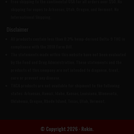
Free shipping to the continental USA for all orders over $50. No
shipping for vapes to Arkansas, Utah, Oregon, and Vermont. No
International Shipping.
Disclaimer
All products contain less than 0.3% hemp-derived Delta-9 THC in
compliance with the 2018 Farm Bill.
The statements made within this website have not been evaluated
by the Food and Drug Administration. These statements and the
products of this company are not intended to diagnose, treat,
cure or prevent any disease.
THCA products are
not available for shipment to the following
states: Arkansas, Hawaii, Idaho, Kansas, Louisiana, Minnesota,
Oklahoma, Oregon, Rhode Island, Texas, Utah, Vermont.
© Copyright 2026 · Rokin.