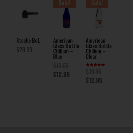
Sale!
Sale!
Stache BoL
American
American
Glass Bottle
Glass Bottle
$
28.99
Chillum –
Chillum –
Blue
Clear
Original
$
19.95
Original
$
19.95
Rated
price
Current
$
12.95
5.00
price
Current
out of 5
$
12.95
was:
price
was:
price
$19.95.
is:
$19.95.
is:
$12.95.
$12.95.