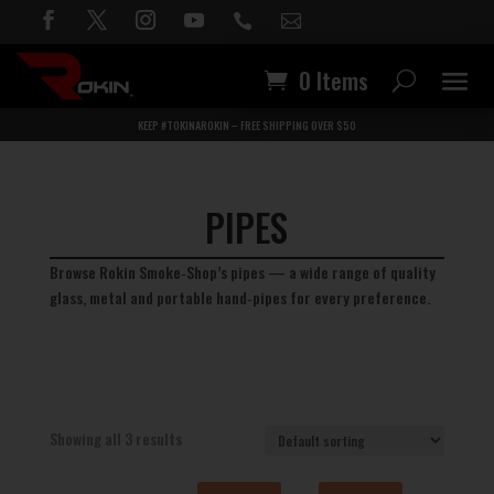


0 Items
KEEP #TOKINAROKIN – FREE SHIPPING OVER $50
PIPES
Browse Rokin Smoke‑Shop’s pipes — a wide range of quality
glass, metal and portable hand‑pipes for every preference.
Showing all 3 results