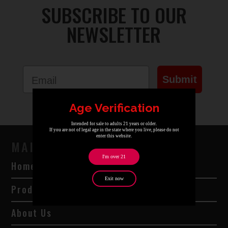
SUBSCRIBE TO OUR
NEWSLETTER
Email
Submit
Age Verification
Intended for sale to adults 21 years or older.
If you are not of legal age in the state where you live, please do not
enter this website.
MAIN NAVIGATION
I'm over 21
Home
Exit now
Products
About Us