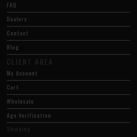
FAQ
Dealers
Contact
Blog
CLIENT AREA
My Account
Cart
Wholesale
Age Verification
Shipping