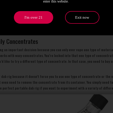
enter this website.
 dab rig to provide a good balance between ease of use and performance withou
at the device and touch it to the material you want to vape. When the hot elem
on the other side of the device. That’s it!
I'm over 21
Exit now
h virtually no effort on your part, you’re enjoying a dabbing experience that’
ificantly more potent.
ily Concentrates
ng an important decision because you can only ever vape one type of material
 works with waxy concentrates. You’re locked into that one type of concentra
u’d like to try a different type of concentrate. In that case, you need to buy 
r dab rig because it doesn’t force you to use one type of concentrate or the o
n’t even need to remove the concentrate from its container. You simply need 
he perfect portable dab rig if you want to experiment with a variety of differ