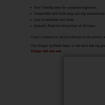
User friendly even for complete beginners.
Compatible with both waxy and oily concentrate
Easy to maintain and clean.
Smooth, flavorful and potent at all times.
If you’re looking for the best dab pen on the market, we
The Stinger by Rokin Vapes is the best dab rig you
Stinger dab pen now
.