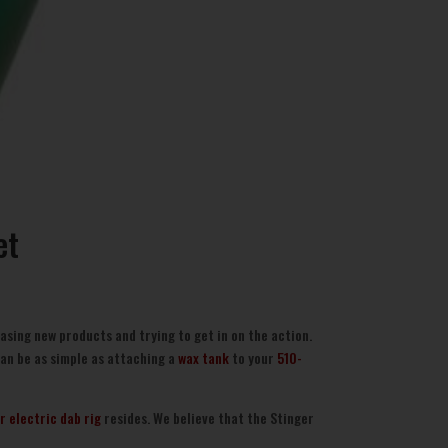
et
asing new products and trying to get in on the action.
can be as simple as attaching a
wax tank
to your
510-
r electric dab rig
resides. We believe that the Stinger