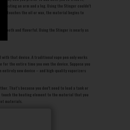
t costing an arm and a leg. Using the Stinger couldn’t
ent touches the oil or wax, the material begins to
s smooth and flavorful. Using the Stinger is nearly as
 with that device. A traditional vape pen only works
te for the entire time you own the device. Suppose you
an entirely new device – and high-quality vaporizers
ther. That’s because you don’t need to load a tank or
to touch the heating element to the material that you
ent materials.