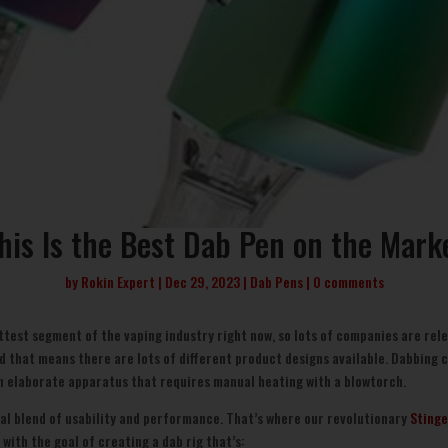
his Is the Best Dab Pen on the Mark
by
Rokin Expert
Dec 29, 2023
Dab Pens
0 comments
ttest segment of the vaping industry right now, so lots of companies are rele
d that means there are lots of different product designs available. Dabbing 
 an elaborate apparatus that requires manual heating with a blowtorch.
eal blend of usability and performance. That’s where our revolutionary
Stinge
with the goal of creating a dab rig that’s: