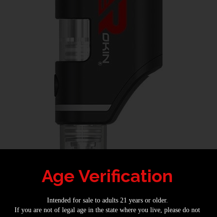
Age Verification
This Is the Best Dab Pen on the Market 1
e Market
Intended for sale to adults 21 years or older.
If you are not of legal age in the state where you live, please do not
 vape is because there are so many different ways of doing it. It’s impossible 