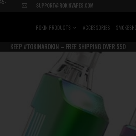
45-
SUPPORT@ROKINVAPES.COM

ROKIN PRODUCTS
ACCESSORIES
SMOKESH
KEEP #TOKINAROKIN – FREE SHIPPING OVER $50