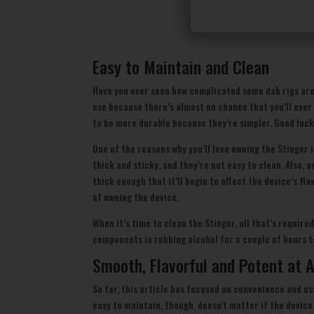
Easy to Maintain and Clean
Have you ever seen how complicated some dab rigs are
use because there’s almost no chance that you’ll ever
to be more durable because they’re simpler. Good luck
One of the reasons why you’ll love owning the Stinger
thick and sticky, and they’re not easy to clean. Also,
thick enough that it’ll begin to affect the device’s fl
of owning the device.
When it’s time to clean the Stinger, all that’s require
components in rubbing alcohol for a couple of hours t
Smooth, Flavorful and Potent at A
So far, this article has focused on convenience and u
easy to maintain, though, doesn’t matter if the device