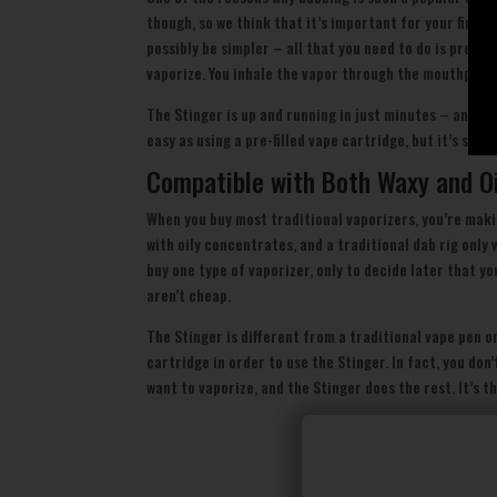
though, so we think that it’s important for your first
possibly be simpler – all that you need to do is prehe
vaporize. You inhale the vapor through the mouthpiece 
The Stinger is up and running in just minutes – and wit
easy as using a pre-filled vape cartridge, but it’s sign
Compatible with Both Waxy and O
When you buy most traditional vaporizers, you’re maki
with oily concentrates, and a traditional dab rig only
buy one type of vaporizer, only to decide later that yo
aren’t cheap.
The Stinger is different from a traditional vape pen o
cartridge in order to use the Stinger. In fact, you do
want to vaporize, and the Stinger does the rest. It’s t