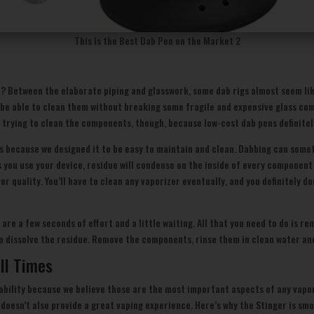
This Is the Best Dab Pen on the Market 2
? Between the elaborate piping and glasswork, some dab rigs almost seem lik
 be able to clean them without breaking some fragile and expensive glass com
 trying to clean the components, though, because low-cost dab pens definitel
 is because we designed it to be easy to maintain and clean. Dabbing can som
 as you use your device, residue will condense on the inside of every componen
avor quality. You’ll have to clean any vaporizer eventually, and you definitel
d are a few seconds of effort and a little waiting. All that you need to do is 
o dissolve the residue. Remove the components, rinse them in clean water an
ll Times
sability because we believe those are the most important aspects of any vapo
 doesn’t also provide a great vaping experience. Here’s why the Stinger is s