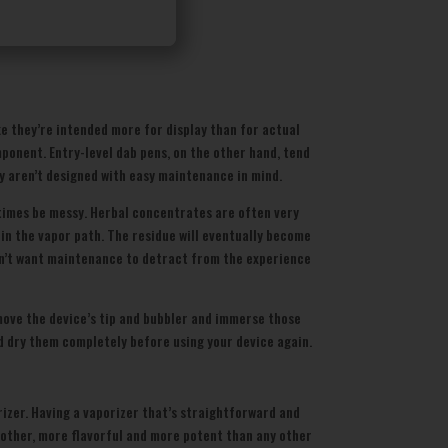
e they’re intended more for display than for actual
ponent. Entry-level dab pens, on the other hand, tend
y aren’t designed with easy maintenance in mind.
etimes be messy. Herbal concentrates are often very
t in the vapor path. The residue will eventually become
y don’t want maintenance to detract from the experience
remove the device’s tip and bubbler and immerse those
d dry them completely before using your device again.
rizer. Having a vaporizer that’s straightforward and
moother, more flavorful and more potent than any other