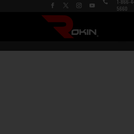
1-866-4

5660