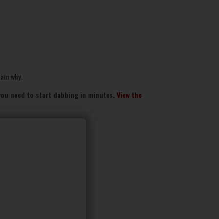
lain why.
g you need to start dabbing in minutes.
View the