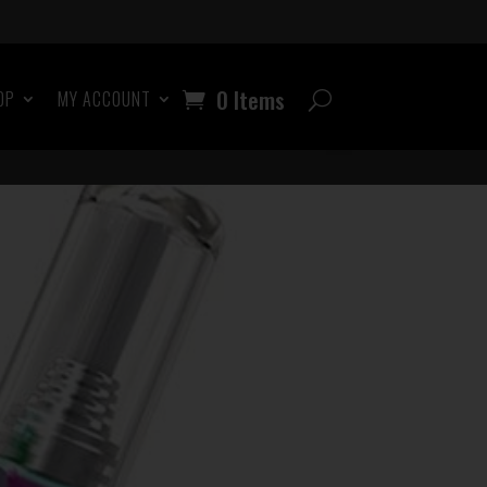
0 Items
OP
MY ACCOUNT