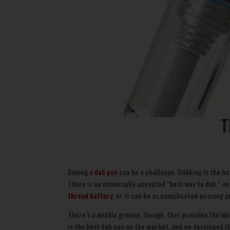
T
Buying a
dab pen
can be a challenge. Dabbing is the ho
There is no universally accepted “best way to dab,” an
thread battery
, or it can be as complicated as using
There’s a middle ground, though, that provides the id
is the best dab pen on the market, and we developed it 