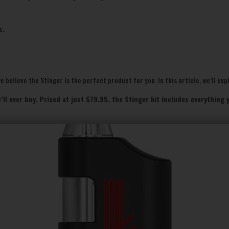
s.
 believe the Stinger is the perfect product for you. In this article, we’ll exp
’ll ever buy. Priced at just $79.95, the Stinger kit includes everythin