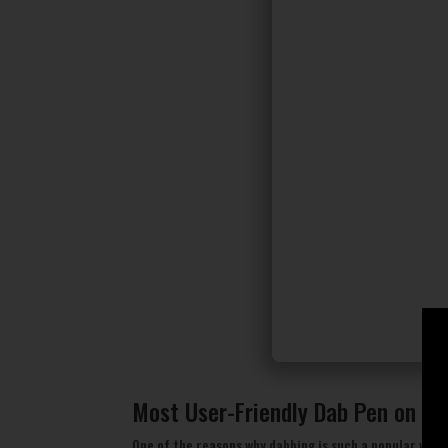
Most User-Friendly Dab Pen on th
One of the reasons why dabbing is such a popular way to