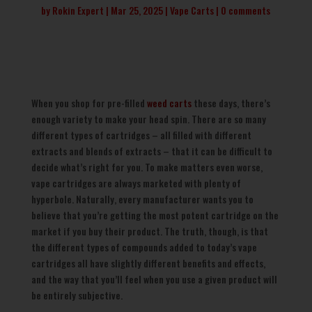
by
Rokin Expert
Mar 25, 2025
Vape Carts
0 comments
When you shop for pre-filled
weed carts
these days, there’s
enough variety to make your head spin. There are so many
different types of cartridges – all filled with different
extracts and blends of extracts – that it can be difficult to
decide what’s right for you. To make matters even worse,
vape cartridges are always marketed with plenty of
hyperbole. Naturally, every manufacturer wants you to
believe that you’re getting the most potent cartridge on the
market if you buy their product. The truth, though, is that
the different types of compounds added to today’s vape
cartridges all have slightly different benefits and effects,
and the way that you’ll feel when you use a given product will
be entirely subjective.