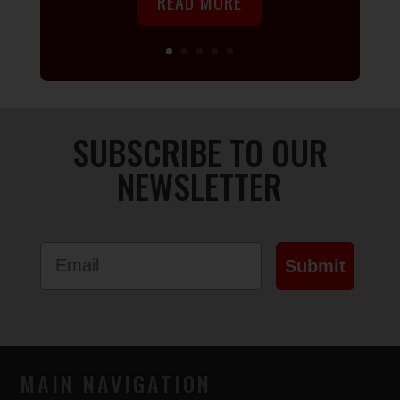
READ MORE
SUBSCRIBE TO OUR
NEWSLETTER
Email
Submit
MAIN NAVIGATION