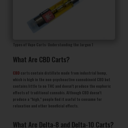
Types of Vape Carts: Understanding the Jargon 1
What Are CBD Carts?
CBD
carts contain distillate made from industrial hemp,
which is high in the non-psychoactive cannabinoid CBD but
contains little to no THC and doesn’t produce the euphoric
effects of traditional cannabis. Although CBD doesn’t
produce a “high,” people find it useful to consume for
relaxation and other beneficial effects.
What Are Delta-8 and Delta-10 Carts?