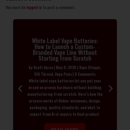
You must be
logged in
to post a comment.
White Label Vape Batteries:
How to Launch a Custom-
Branded Vape Line Without
Starting From Scratch
by
Scott Ayres
|
May 8, 2026
|
Vape Stinger
,
510 Thread
,
Vape Pens
| 0 Comments
White label vape batteries let you put your
brand on proven hardware without building
manufacturing from scratch. Here’s how the
process works at Rokin: minimums, design,
packaging, quality standards, and what to
expect from first inquiry to final product.