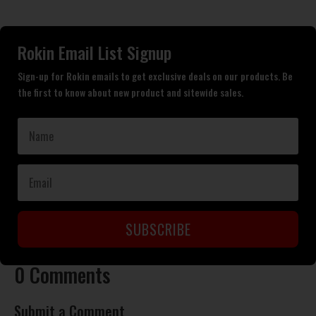
Rokin Email List Signup
Sign-up for Rokin emails to get exclusive deals on our products. Be
the first to know about new product and sitewide sales.
SUBSCRIBE
0 Comments
Submit a Comment