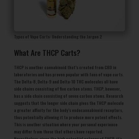
Types of Vape Carts: Understanding the Jargon 2
What Are THCP Carts?
THCP is another cannabinoid that’s created from CBD in
laboratories and has proven popular with fans of vape carts.
The Delta-8, Delta-9 and Delta-10 THC molecules all have
side chains consisting of five carbon atoms. THCP, however,
has a side chain consisting of seven carbon atoms. Research
suggests that the longer side chain gives the THCP molecule
a greater affinity for the body’s endocannabinoid receptors,
thus potentially allowing it to produce more potent effects.
This is another situation where your personal experience
may differ from those that others have reported.
Nevertheless, given the high potential potency of THCP, it’s