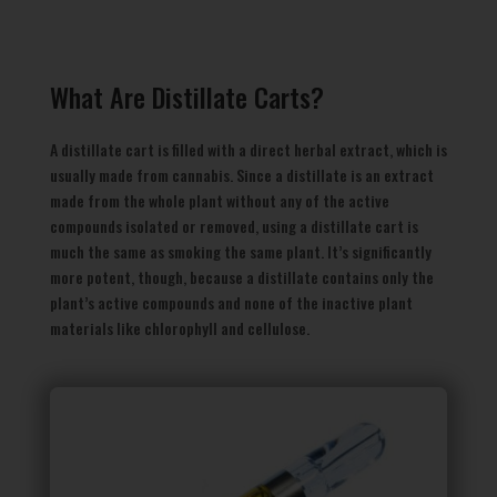
What Are Distillate Carts?
A distillate cart is filled with a direct herbal extract, which is
usually made from cannabis. Since a distillate is an extract
made from the whole plant without any of the active
compounds isolated or removed, using a distillate cart is
much the same as smoking the same plant. It’s significantly
more potent, though, because a distillate contains only the
plant’s active compounds and none of the inactive plant
materials like chlorophyll and cellulose.