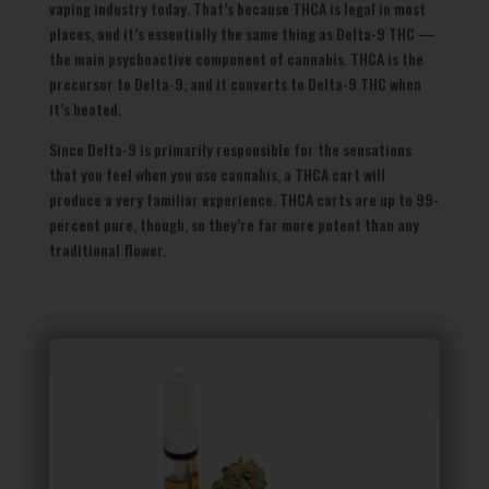
vaping industry today. That’s because THCA is legal in most
places, and it’s essentially the same thing as Delta-9 THC —
the main psychoactive component of cannabis. THCA is the
precursor to Delta-9, and it converts to Delta-9 THC when
it’s heated.
Since Delta-9 is primarily responsible for the sensations
that you feel when you use cannabis, a THCA cart will
produce a very familiar experience. THCA carts are up to 99-
percent pure, though, so they’re far more potent than any
traditional flower.