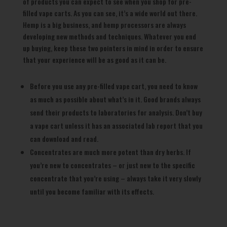
of products you can expect to see when you shop for pre-
filled vape carts. As you can see, it’s a wide world out there.
Hemp is a big business, and hemp processors are always
developing new methods and techniques. Whatever you end
up buying, keep these two pointers in mind in order to ensure
that your experience will be as good as it can be.
Before you use any pre-filled vape cart, you need to know
as much as possible about what’s in it. Good brands always
send their products to laboratories for analysis. Don’t buy
a vape cart unless it has an associated lab report that you
can download and read.
Concentrates are much more potent than dry herbs. If
you’re new to concentrates – or just new to the specific
concentrate that you’re using – always take it very slowly
until you become familiar with its effects.