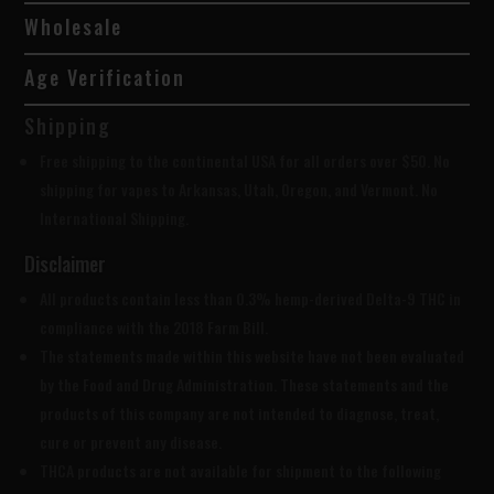
Wholesale
Age Verification
Shipping
Free shipping to the continental USA for all orders over $50. No
shipping for vapes to Arkansas, Utah, Oregon, and Vermont. No
International Shipping.
Disclaimer
All products contain less than 0.3% hemp-derived Delta-9 THC in
compliance with the 2018 Farm Bill.
The statements made within this website have not been evaluated
by the Food and Drug Administration. These statements and the
products of this company are not intended to diagnose, treat,
cure or prevent any disease.
THCA products are
not available for shipment to the following