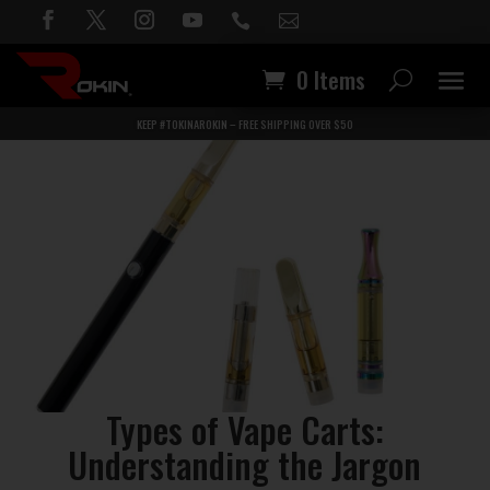


0 Items
KEEP #TOKINAROKIN – FREE SHIPPING OVER $50
Types of Vape Carts:
Understanding the Jargon