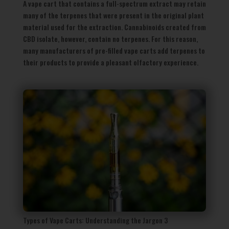
A vape cart that contains a full-spectrum extract may retain
many of the terpenes that were present in the original plant
material used for the extraction. Cannabinoids created from
CBD isolate, however, contain no terpenes. For this reason,
many manufacturers of pre-filled vape carts add terpenes to
their products to provide a pleasant olfactory experience.
Types of Vape Carts: Understanding the Jargon 3