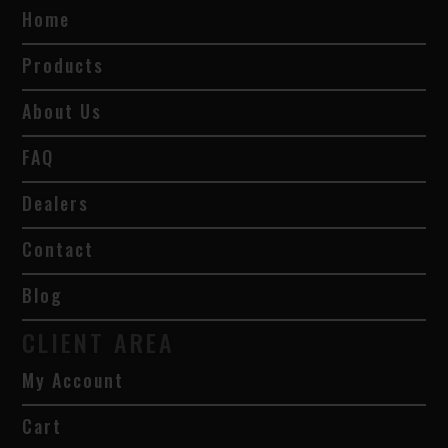
Home
Products
About Us
FAQ
Dealers
Contact
Blog
CLIENT AREA
My Account
Cart