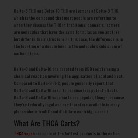
Delta-8 THC and Delta-10 THC are isomers of Delta-9 THC,
which is the compound that most people are referring to
when they discuss the THC in traditional cannabis. Isomers
are molecules that have the same formulas as one another
but differ in their structure. In this case, the difference is in
the location of a double bond in the molecule’s side chain of
carbon atoms.
Delta-8 and Delta-10 are created from CBD isolate using a
chemical reaction involving the application of acid and heat.
Compared to Delta-9 THC, people generally report that
Delta-8 and Delta-10 seem to produce less potent effects.
Delta-8 and Delta-10 vape carts are popular, though, because
they’re federally legal and are therefore available in many
places where traditional distillate cartridges aren’t.
What Are THCA Carts?
THCA vapes
are some of the hottest products in the entire