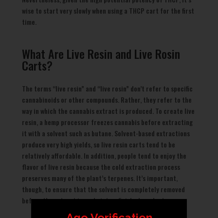
wise to start very slowly when using a THCP cart for the first
time.
What Are Live Resin and Live Rosin
Carts?
The terms “live resin” and “live rosin” don’t refer to specific
cannabinoids or other compounds. Rather, they refer to the
way in which the cannabis extract is produced. To create live
resin, a hemp processor freezes cannabis before extracting
it with a solvent such as butane. Solvent-based extractions
produce very high yields, so live resin carts tend to be
relatively affordable. In addition, people tend to enjoy the
flavor of live resin because the cold extraction process
preserves many of the plant’s terpenes. It’s important,
though, to ensure that the solvent is completely removed
before the extract is made into a finished product.
Age Verification