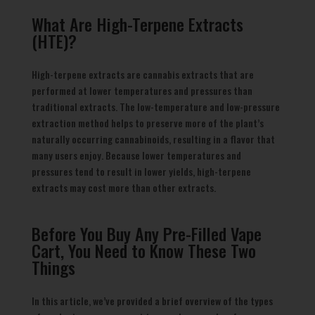
What Are High-Terpene Extracts
(HTE)?
High-terpene extracts are cannabis extracts that are
performed at lower temperatures and pressures than
traditional extracts. The low-temperature and low-pressure
extraction method helps to preserve more of the plant’s
naturally occurring cannabinoids, resulting in a flavor that
many users enjoy. Because lower temperatures and
pressures tend to result in lower yields, high-terpene
extracts may cost more than other extracts.
Before You Buy Any Pre-Filled Vape
Cart, You Need to Know These Two
Things
In this article, we’ve provided a brief overview of the types