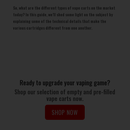
So, what are the different types of vape carts on the market
today? In this guide, we’ll shed some light on the subject by
explaining some of the technical details that make the
various cartridges different from one another.
Ready to upgrade your vaping game?
Shop our selection of empty and pre-filled
vape carts now.
SHOP NOW