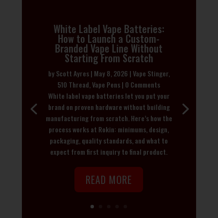
White Label Vape Batteries:
How to Launch a Custom-
Branded Vape Line Without
Starting From Scratch
by
Scott Ayres
|
May 8, 2026
|
Vape Stinger
,
510 Thread
,
Vape Pens
| 0 Comments
White label vape batteries let you put your
brand on proven hardware without building
manufacturing from scratch. Here’s how the
process works at Rokin: minimums, design,
packaging, quality standards, and what to
expect from first inquiry to final product.
READ MORE