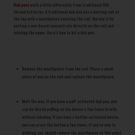
Dab pens
work a little differently from traditional 510-
thread batteries. A traditional dab pen has a heating coil at
the top with a mouthpiece covering the coil. You use it by
putting a wax-based concentrate directly on the coil and
inhaling the vapor. Here’s how to hit a dab pen.
Remove the mouthpiece from the coil. Place a small
piece of wax on the coil and replace the mouthpiece.
Melt the wax. If you have a puff-activated dab pen, you
can do this by puffing on the device a few times briefly
without inhaling. If you have a button-activated device,
you can press the button a few times. If you’re new to
dabbing, you should remove the mouthpiece at this point