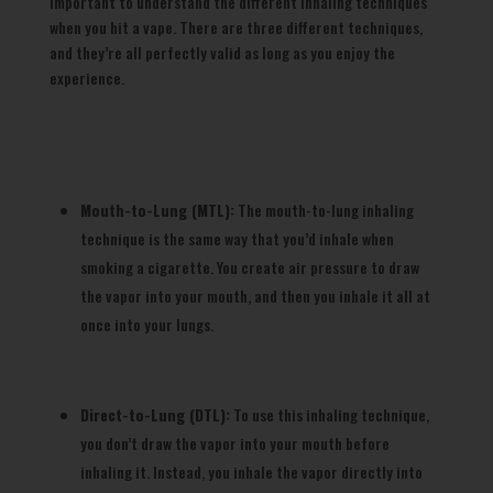
important to understand the different inhaling techniques
when you hit a vape. There are three different techniques,
and they’re all perfectly valid as long as you enjoy the
experience.
Mouth-to-Lung (MTL):
The mouth-to-lung inhaling
technique is the same way that you’d inhale when
smoking a cigarette. You create air pressure to draw
the vapor into your mouth, and then you inhale it all at
once into your lungs.
Direct-to-Lung (DTL):
To use this inhaling technique,
you don’t draw the vapor into your mouth before
inhaling it. Instead, you inhale the vapor directly into