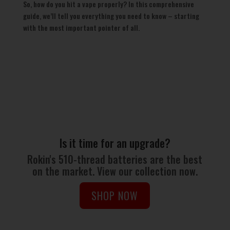
So, how do you hit a vape properly? In this comprehensive
guide, we’ll tell you everything you need to know – starting
with the most important pointer of all.
Is it time for an upgrade?
Rokin's 510-thread batteries are the best
on the market. View our collection now.
SHOP NOW