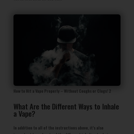
How to Hit a Vape Properly – Without Coughs or Clogs! 2
What Are the Different Ways to Inhale
a Vape?
In addition to all of the instructions above, it’s also