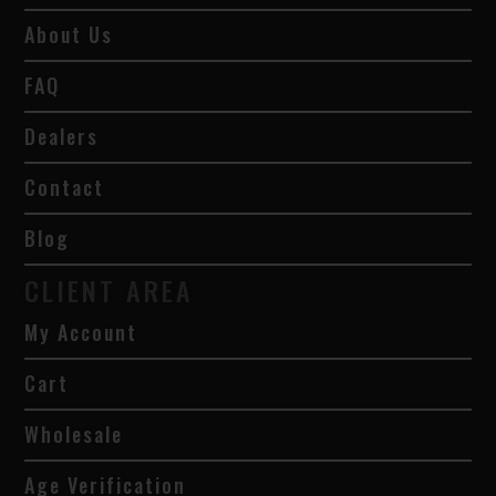
About Us
FAQ
Dealers
Contact
Blog
CLIENT AREA
My Account
Cart
Wholesale
Age Verification