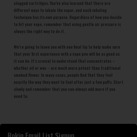
clogged cartridges. You’ve also learned that there are
different ways to inhale the vapor, and each inhaling
technique has its own purpose. Regardless of how you decide
to hit your vape, remember that using gentle air pressure is
always the right way to do it.
We’re going to leave you with one final tip to help make sure
that your first experience with a vape pen will be as good as
it can be. It’s crucial to understand that concentrates –
whether oil or wax – are much more potent than traditional
smoked flower. In many cases, people find that they feel
exactly the way they want to feel after just a few puffs. Start
slowly and remember that you can always add more if you
need to.
Rokin Email List Signup