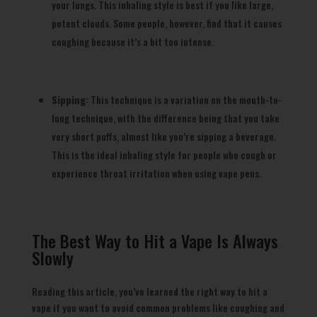
your lungs. This inhaling style is best if you like large,
potent clouds. Some people, however, find that it causes
coughing because it’s a bit too intense.
Sipping:
This technique is a variation on the mouth-to-
lung technique, with the difference being that you take
very short puffs, almost like you’re sipping a beverage.
This is the ideal inhaling style for people who cough or
experience throat irritation when using vape pens.
The Best Way to Hit a Vape Is Always
Slowly
Reading this article, you’ve learned the right way to hit a
vape if you want to avoid common problems like coughing and