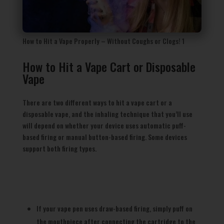
How to Hit a Vape Properly – Without Coughs or Clogs! 1
How to Hit a Vape Cart or Disposable
Vape
There are two different ways to hit a vape cart or a
disposable vape, and the inhaling technique that you’ll use
will depend on whether your device uses automatic puff-
based firing or manual button-based firing. Some devices
support both firing types.
If your vape pen uses draw-based firing, simply puff on
the mouthpiece after connecting the cartridge to the