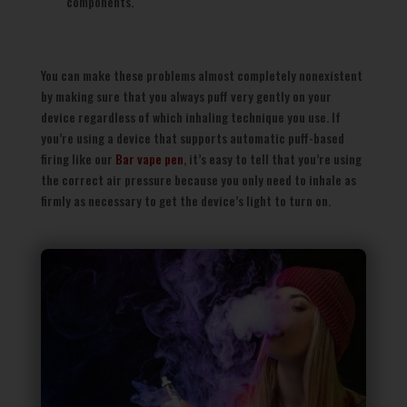
components.
You can make these problems almost completely nonexistent
by making sure that you always puff very gently on your
device regardless of which inhaling technique you use. If
you’re using a device that supports automatic puff-based
firing like our
Bar vape pen
, it’s easy to tell that you’re using
the correct air pressure because you only need to inhale as
firmly as necessary to get the device’s light to turn on.