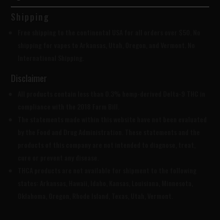
Shipping
Free shipping to the continental USA for all orders over $50. No
shipping for vapes to Arkansas, Utah, Oregon, and Vermont. No
International Shipping.
Disclaimer
All products contain less than 0.3% hemp-derived Delta-9 THC in
compliance with the 2018 Farm Bill.
The statements made within this website have not been evaluated
by the Food and Drug Administration. These statements and the
products of this company are not intended to diagnose, treat,
cure or prevent any disease.
THCA products are
not available for shipment to the following
states: Arkansas, Hawaii, Idaho, Kansas, Louisiana, Minnesota,
Oklahoma, Oregon, Rhode Island, Texas, Utah, Vermont.