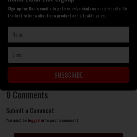
Sign-up for Rokin emails to get exclusive deals on our products. Be
the first to know about new product and sitewide sales.
SUBSCRIBE
0 Comments
Submit a Comment
You must be
logged in
to post a comment.