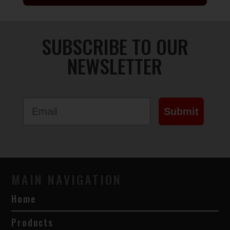
SUBSCRIBE TO OUR
NEWSLETTER
Email
Submit
MAIN NAVIGATION
Home
Products