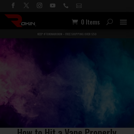


0 Items
KEEP #TOKINAROKIN – FREE SHIPPING OVER $50
How to Hit a Vape Properly