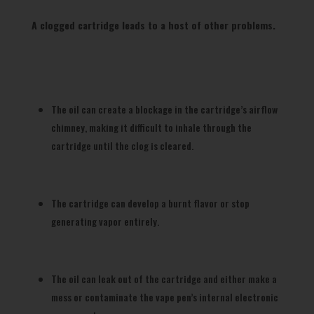
A clogged cartridge leads to a host of other problems.
The oil can create a blockage in the cartridge’s airflow
chimney, making it difficult to inhale through the
cartridge until the clog is cleared.
The cartridge can develop a burnt flavor or stop
generating vapor entirely.
The oil can leak out of the cartridge and either make a
mess or contaminate the vape pen’s internal electronic