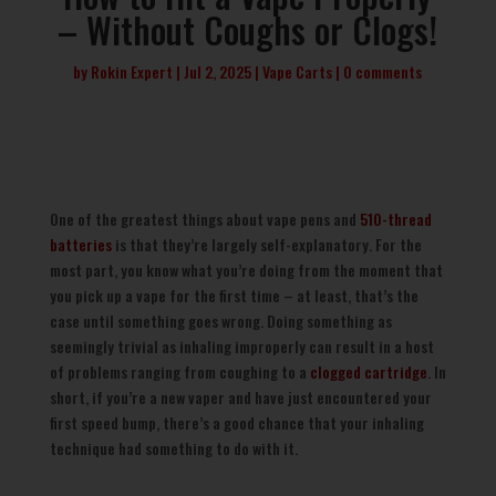
– Without Coughs or Clogs!
by
Rokin Expert
Jul 2, 2025
Vape Carts
0 comments
One of the greatest things about vape pens and
510-thread
batteries
is that they’re largely self-explanatory. For the
most part, you know what you’re doing from the moment that
you pick up a vape for the first time – at least, that’s the
case until something goes wrong. Doing something as
seemingly trivial as inhaling improperly can result in a host
of problems ranging from coughing to a
clogged cartridge
. In
short, if you’re a new vaper and have just encountered your
first speed bump, there’s a good chance that your inhaling
technique had something to do with it.