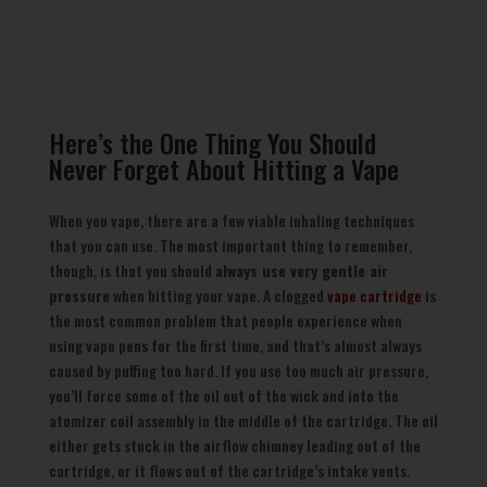
Here’s the One Thing You Should
Never Forget About Hitting a Vape
When you vape, there are a few viable inhaling techniques
that you can use. The most important thing to remember,
though, is that you should
always use very gentle air
pressure
when hitting your vape. A clogged
vape cartridge
is
the most common problem that people experience when
using vape pens for the first time, and that’s almost always
caused by puffing too hard. If you use too much air pressure,
you’ll force some of the oil out of the wick and into the
atomizer coil assembly in the middle of the cartridge. The oil
either gets stuck in the airflow chimney leading out of the
cartridge, or it flows out of the cartridge’s intake vents.