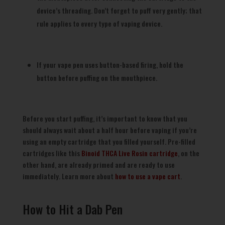
device’s threading. Don’t forget to puff very gently; that
rule applies to every type of vaping device.
If your vape pen uses button-based firing, hold the
button before puffing on the mouthpiece.
Before you start puffing, it’s important to know that you
should always wait about a half hour before vaping if you’re
using an empty cartridge that you filled yourself. Pre-filled
cartridges like this
Binoid THCA Live Rosin cartridge
, on the
other hand, are already primed and are ready to use
immediately. Learn more about
how to use a vape cart
.
How to Hit a Dab Pen