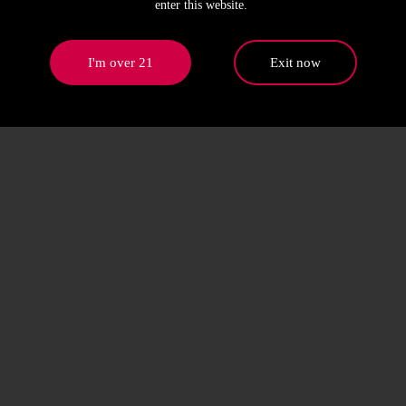
enter this website.
I'm over 21
Exit now