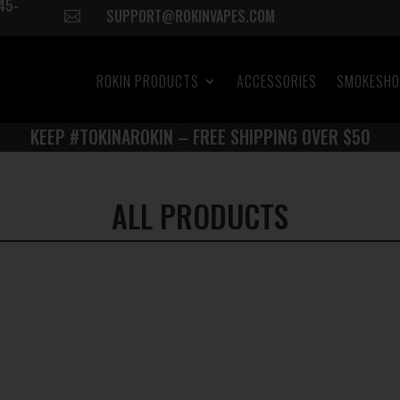
45-
SUPPORT@ROKINVAPES.COM

ROKIN PRODUCTS
ACCESSORIES
SMOKESH
KEEP #TOKINAROKIN – FREE SHIPPING OVER $50
ALL PRODUCTS