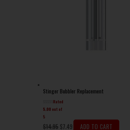
Stinger Bubbler Replacement
Rated
5.00
out of
5
Original
Current
$
14.95
$
7.49
ADD TO CART