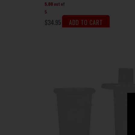
5.00
out of
5
$
34.95
ADD TO CART