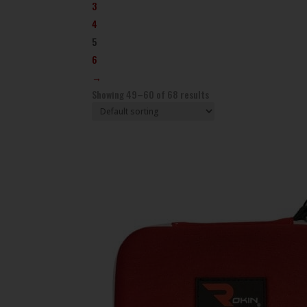
3
4
5
6
→
Showing 49–60 of 68 results