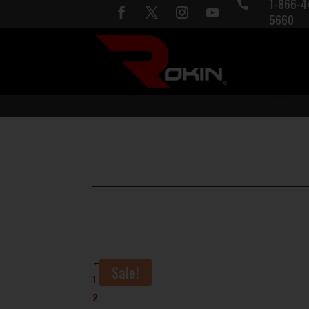
1-866-4

5660
←
Sale!
1
2