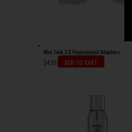
Mini Tank 2.0 Replacement Adapters
$
4.95
ADD TO CART