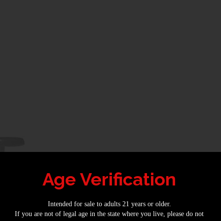
Age Verification
Intended for sale to adults 21 years or older.
If you are not of legal age in the state where you live, please do not