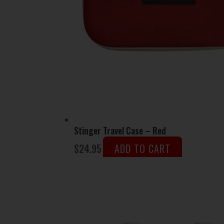
Stinger Travel Case – Red
$
24.95
ADD TO CART