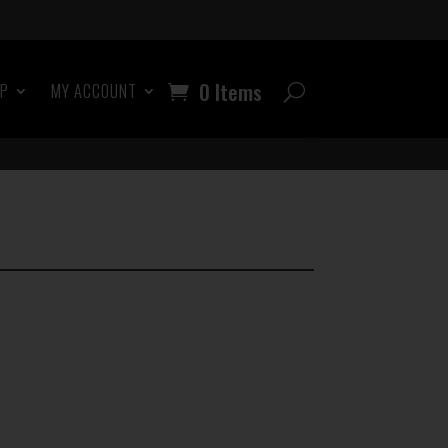
0 Items
OP
MY ACCOUNT