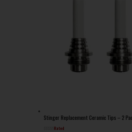
Stinger Replacement Ceramic Tips – 2 Pa
Rated