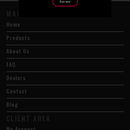
Exit now
MAIN NAVIGATION
Home
Products
About Us
FAQ
Dealers
Contact
Blog
CLIENT AREA
My Account