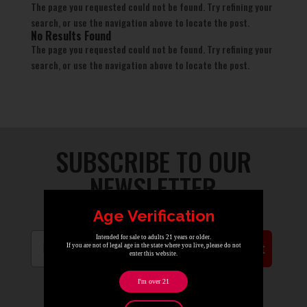
The page you requested could not be found. Try refining your
search, or use the navigation above to locate the post.
No Results Found
The page you requested could not be found. Try refining your
search, or use the navigation above to locate the post.
SUBSCRIBE TO OUR
NEWSLETTER
Age Verification
Email
Intended for sale to adults 21 years or older.
Submit
If you are not of legal age in the state where you live, please do not
enter this website.
I'm over 21