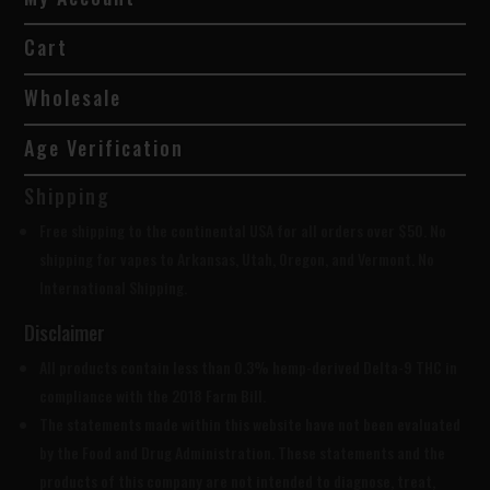
Cart
Wholesale
Age Verification
Shipping
Free shipping to the continental USA for all orders over $50. No
shipping for vapes to Arkansas, Utah, Oregon, and Vermont. No
International Shipping.
Disclaimer
All products contain less than 0.3% hemp-derived Delta-9 THC in
compliance with the 2018 Farm Bill.
The statements made within this website have not been evaluated
by the Food and Drug Administration. These statements and the
products of this company are not intended to diagnose, treat,