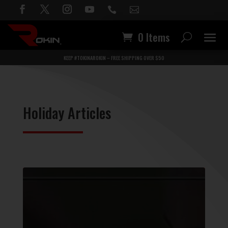


0 Items
KEEP #TOKINAROKIN – FREE SHIPPING OVER $50
Holiday Articles