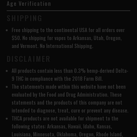
Age Verification
SHIPPING
Free shipping to the continental USA for all orders over
$50. No shipping for vapes to Arkansas, Utah, Oregon,
and Vermont. No International Shipping.
DISCLAIMER
All products contain less than 0.3% hemp-derived Delta-
9 THC in compliance with the 2018 Farm Bill.
The statements made within this website have not been
evaluated by the Food and Drug Administration. These
statements and the products of this company are not
intended to diagnose, treat, cure or prevent any disease.
THCA products are
not available for shipment to the
following states: Arkansas, Hawaii, Idaho, Kansas,
Louisiana, Minnesota, Oklahoma, Oregon, Rhode Island,