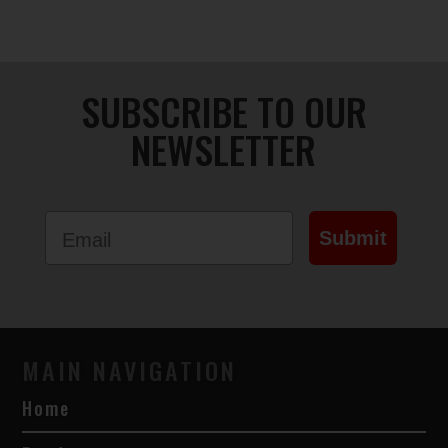
chosen
on
the
product
SUBSCRIBE TO OUR
page
NEWSLETTER
Email
Submit
MAIN NAVIGATION
Home