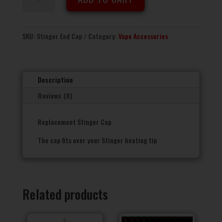
Stinger
End
Cap
quantity
SKU:
Stinger End Cap
Category:
Vape Accessories
Description
Reviews (0)
Replacement Stinger Cap
The cap fits over your Stinger heating tip
Related products