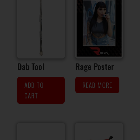
Dab Tool
Rage Poster
ADD TO
READ MORE
CART