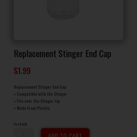
Replacement Stinger End Cap
$
1.99
Replacement Stinger End Cap
» Compatible with the Stinger
» Fits over the Stinger tip
» Made From Plastic
In stock
Replacement
ADD TO CART