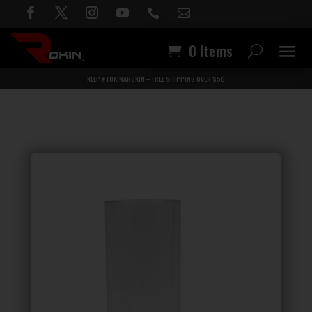


0 Items
KEEP #TOKINAROKIN – FREE SHIPPING OVER $50