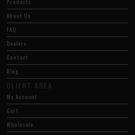
Products
About Us
FAQ
Dealers
Contact
Blog
CLIENT AREA
My Account
Cart
Wholesale