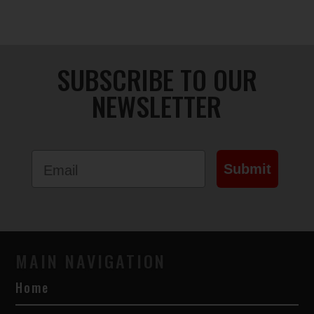
SUBSCRIBE TO OUR
NEWSLETTER
Email
Submit
MAIN NAVIGATION
Home