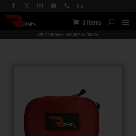


0 Items
KEEP #TOKINAROKIN – FREE SHIPPING OVER $50