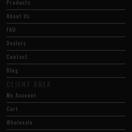
Products
About Us
FAQ
Dealers
Contact
Blog
CLIENT AREA
My Account
Cart
Wholesale