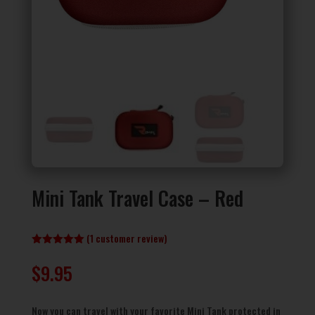
Mini Tank Travel Case – Red
(
1
customer review)
Rated
5.00
out of 5
$
9.95
based on
customer
rating
Now you can travel with your favorite Mini Tank protected in