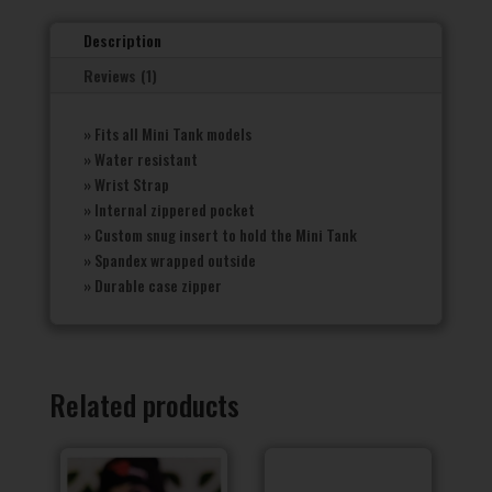
Description
Reviews (1)
» Fits all Mini Tank models
» Water resistant
» Wrist Strap
» Internal zippered pocket
» Custom snug insert to hold the Mini Tank
» Spandex wrapped outside
» Durable case zipper
Related products