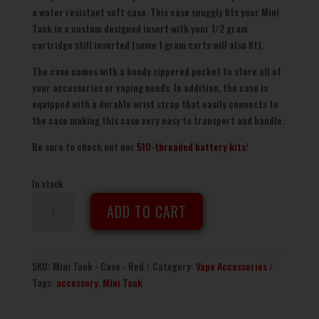
a water resistant soft case. This case snuggly fits your Mini
Tank in a custom designed insert with your 1/2 gram
cartridge still inserted (some 1 gram carts will also fit).
The case comes with a handy zippered pocket to store all of
your accessories or vaping needs. In addition, the case is
equipped with a durable wrist strap that easily connects to
the case making this case very easy to transport and handle.
Be sure to check out our
510-threaded battery kits
!
In stock
Mini
ADD TO CART
Tank
Travel
Case
-
SKU:
Mini Tank - Case - Red
Category:
Vape Accessories
Red
Tags:
accessory
,
Mini Tank
quantity