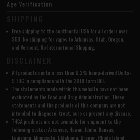
Age Verification
SHIPPING
Free shipping to the continental USA for all orders over
$50. No shipping for vapes to Arkansas, Utah, Oregon,
and Vermont. No International Shipping.
DISCLAIMER
All products contain less than 0.3% hemp-derived Delta-
9 THC in compliance with the 2018 Farm Bill.
The statements made within this website have not been
evaluated by the Food and Drug Administration. These
statements and the products of this company are not
intended to diagnose, treat, cure or prevent any disease.
THCA products are
not available for shipment to the
following states: Arkansas, Hawaii, Idaho, Kansas,
Louisiana, Minnesota, Oklahoma, Oregon, Rhode Island,