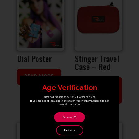
Dial Poster
Stinger Travel
Case – Red
READ MORE
ADD TO
Age Verification
CART
Intended for sale to adults 21 years or older.
If you are not of legal age in the state where you live, please do not
enter this website.
I'm over 21
Sale!
Exit now