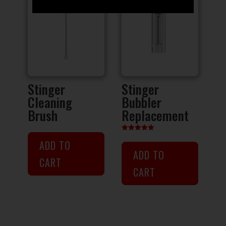
Stinger
Stinger
Cleaning
Bubbler
Brush
Replacement
Rated
ADD TO
5.00
out of 5
ADD TO
CART
CART