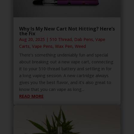
Why Is My New Cart Not Hitting? Here’s
the Fix
Aug 20, 2025
|
510 Thread
,
Dab Pens
,
Vape
Carts
,
Vape Pens
,
Wax Pen
,
Weed
There’s something undeniably fun and special
about breaking out a new vape cart, connecting
it to your 510-thread battery and settling in for
a long vaping session. A new cartridge always
gives you the best flavor, and it’s also great to
know that you can vape as long...
READ MORE