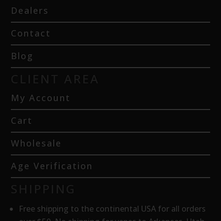
Dealers
Contact
Blog
CLIENT AREA
My Account
Cart
Wholesale
Age Verification
SHIPPING
Free shipping to the continental USA for all orders