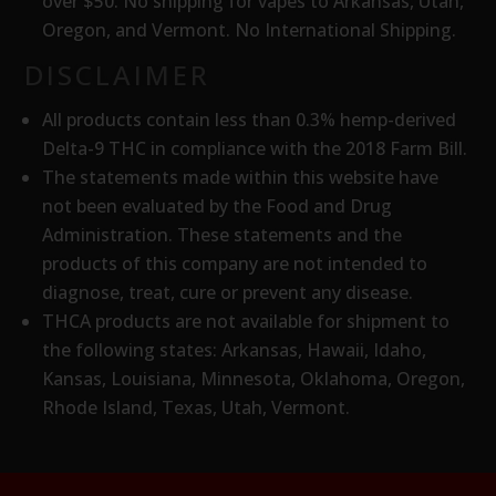
over $50. No shipping for vapes to Arkansas, Utah,
Oregon, and Vermont. No International Shipping.
DISCLAIMER
All products contain less than 0.3% hemp-derived
Delta-9 THC in compliance with the 2018 Farm Bill.
The statements made within this website have
not been evaluated by the Food and Drug
Administration. These statements and the
products of this company are not intended to
diagnose, treat, cure or prevent any disease.
THCA products are
not available for shipment to
the following states: Arkansas, Hawaii, Idaho,
Kansas, Louisiana, Minnesota, Oklahoma, Oregon,
Rhode Island, Texas, Utah, Vermont.