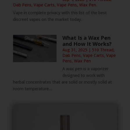
Dab Pens
,
Vape Carts
,
Vape Pens
,
Wax Pen
Vape in complete privacy with this list of the best
discreet vapes on the market today.
What Is a Wax Pen
and How It Works?
Aug 31, 2025
|
510 Thread
,
Dab Pens
,
Vape Carts
,
Vape
Pens
,
Wax Pen
A wax pen is a vaporizer
designed to work with
herbal concentrates that are solid or mostly solid at
room temperature....