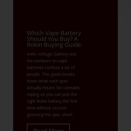
Which Vape Battery
Should You Buy? A
Rokin Buying Guide
mAh, voltage, battery size:
the numbers on vape
batteries confuse a lot of
people. This guide breaks
down what each spec
actually means for cannabis
vaping so you can pick the
right Rokin battery the first
time without second-
guessing the spec sheet.
Read More