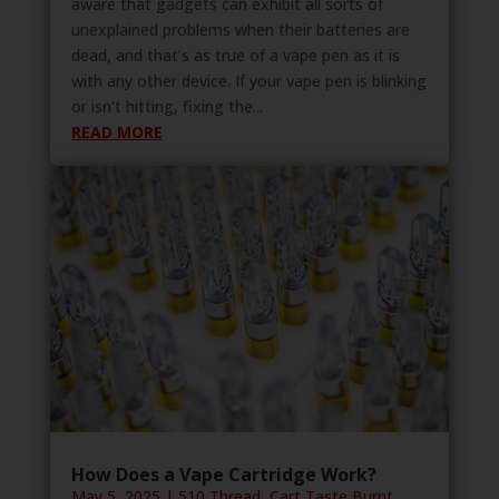
aware that gadgets can exhibit all sorts of
unexplained problems when their batteries are
dead, and that’s as true of a vape pen as it is
with any other device. If your vape pen is blinking
or isn’t hitting, fixing the...
READ MORE
How Does a Vape Cartridge Work?
May 5, 2025
|
510 Thread
,
Cart Taste Burnt
,