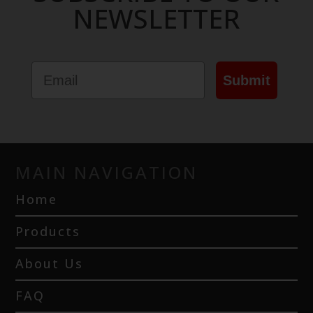
NEWSLETTER
Email
Submit
MAIN NAVIGATION
Home
Products
About Us
FAQ