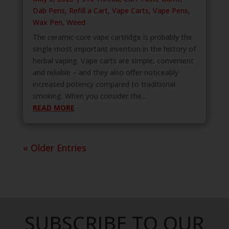
Dab Pens
,
Refill a Cart
,
Vape Carts
,
Vape Pens
,
Wax Pen
,
Weed
The ceramic-core vape cartridge is probably the
single most important invention in the history of
herbal vaping. Vape carts are simple, convenient
and reliable – and they also offer noticeably
increased potency compared to traditional
smoking. When you consider the...
READ MORE
« Older Entries
SUBSCRIBE TO OUR