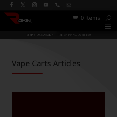


0 Items
KEEP #TOKINAROKIN – FREE SHIPPING OVER $50
Vape Carts Articles