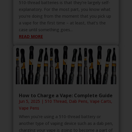
510-thread batteries is that they’re largely self-
explanatory. For the most part, you know what
you’re doing from the moment that you pick up
a vape for the first time – at least, that’s the
case until something goes...
READ MORE
How to Charge a Vape: Complete Guide
Jun 5, 2025
|
510 Thread
,
Dab Pens
,
Vape Carts
,
Vape Pens
When you’re using a 510-thread battery or
another type of vaping device such as a dab pen,
charging your vape is going to become a part of