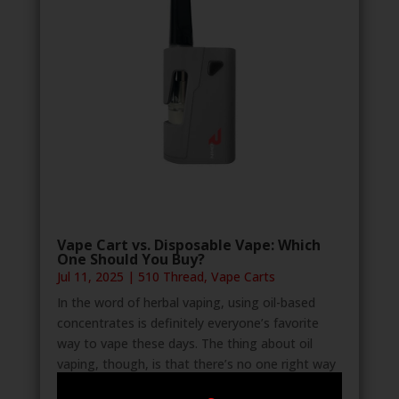
Vape Cart vs. Disposable Vape: Which
One Should You Buy?
Jul 11, 2025
|
510 Thread
,
Vape Carts
In the word of herbal vaping, using oil-based
concentrates is definitely everyone’s favorite
way to vape these days. The thing about oil
vaping, though, is that there’s no one right way
to do it. In fact, there are two configurations