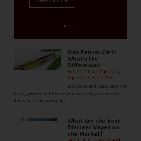
Dab Pen vs. Cart:
What’s the
Difference?
Sep 12, 2025
|
Dab Pens
,
Vape Carts
,
Vape Pens
Dab pens and vape carts are
both great — but before you buy one, you need to
know how they compare.
What Are the Best
Discreet Vapes on
the Market?
Sep 4, 2025
|
510 Thread
,