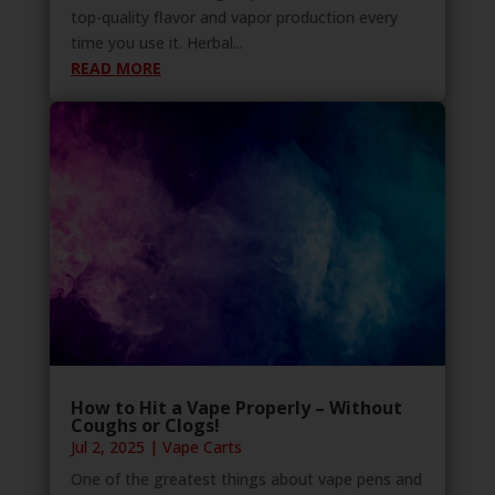
top-quality flavor and vapor production every
time you use it. Herbal...
READ MORE
How to Hit a Vape Properly – Without
Coughs or Clogs!
Jul 2, 2025
|
Vape Carts
One of the greatest things about vape pens and