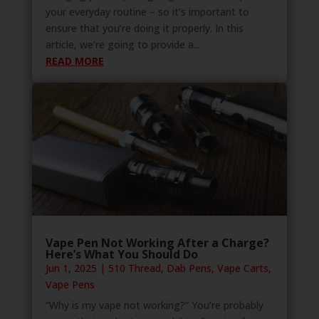
your everyday routine – so it’s important to
ensure that you’re doing it properly. In this
article, we’re going to provide a...
READ MORE
Vape Pen Not Working After a Charge?
Here’s What You Should Do
Jun 1, 2025
|
510 Thread
,
Dab Pens
,
Vape Carts
,
Vape Pens
“Why is my vape not working?” You’re probably