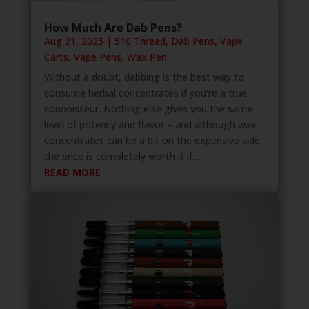
How Much Are Dab Pens?
Aug 21, 2025
|
510 Thread
,
Dab Pens
,
Vape
Carts
,
Vape Pens
,
Wax Pen
Without a doubt, dabbing is the best way to
consume herbal concentrates if you’re a true
connoisseur. Nothing else gives you the same
level of potency and flavor – and although wax
concentrates can be a bit on the expensive side,
the price is completely worth it if...
READ MORE