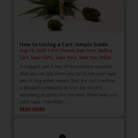
How to Unclog a Cart: Simple Guide
Aug 13, 2025
|
510 Thread
,
Dab Pens
,
Refill a
Cart
,
Vape Carts
,
Vape Pens
,
Wax Pen
,
Weed
A clogged cart is one of the nastiest surprises
that you can get when you try to use your vape
pen. A clog either means that the cart’s airflow
is blocked completely or that the oil isn’t
absorbing properly into the wick. Either way, you
can’t vape. Thankfully,...
READ MORE