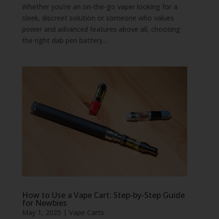
Whether you're an on-the-go vaper looking for a
sleek, discreet solution or someone who values
power and advanced features above all, choosing
the right dab pen battery...
How to Use a Vape Cart: Step-by-Step Guide
for Newbies
May 1, 2025
|
Vape Carts