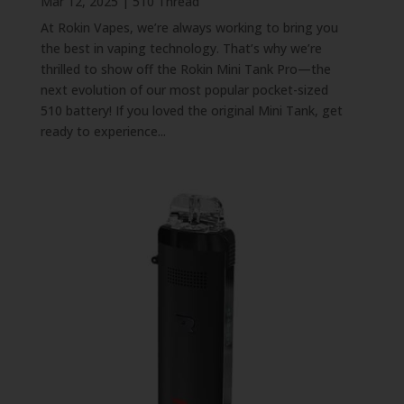
Mar 12, 2025
|
510 Thread
At Rokin Vapes, we’re always working to bring you
the best in vaping technology. That’s why we’re
thrilled to show off the Rokin Mini Tank Pro—the
next evolution of our most popular pocket-sized
510 battery! If you loved the original Mini Tank, get
ready to experience...