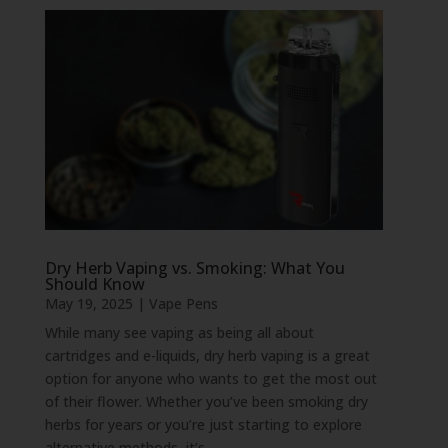
Dry Herb Vaping vs. Smoking: What You
Should Know
May 19, 2025
|
Vape Pens
While many see vaping as being all about
cartridges and e-liquids, dry herb vaping is a great
option for anyone who wants to get the most out
of their flower. Whether you’ve been smoking dry
herbs for years or you’re just starting to explore
alternative methods, it’s...