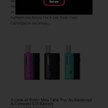
quality vape products to bring to our customers.
Exit now
We know that vapers demand potency, purity, and
an exceptional terpene profile—so we’re excited to
highlight the Binoid THCA Live Rosin Vape
Cartridges in our lineup....
A Look at Rokin Mini Tank Pro: An Advanced
& Compact 510 Battery