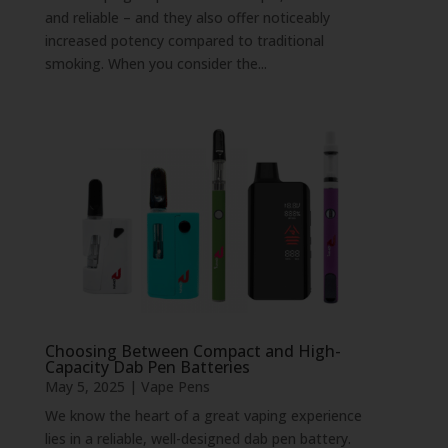
and reliable – and they also offer noticeably
increased potency compared to traditional
smoking. When you consider the...
Choosing Between Compact and High-
Capacity Dab Pen Batteries
May 5, 2025
|
Vape Pens
We know the heart of a great vaping experience
lies in a reliable, well-designed dab pen battery.