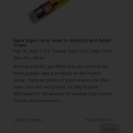
Fake Vape Carts: How to Identify and Avoid
Them
Feb 10, 2025
|
510 Thread
,
Vape Carts
,
Vape Pens
,
Wax Pen
,
Weed
Without a doubt, pre-filled carts are some of the
most popular vaping products on the market
today. There are plenty of good reasons for that.
Vape carts are very potent, so they’re quite
affordable for the amount of material they contain.
They’re also convenient –...
« Older Entries
Next Entries »