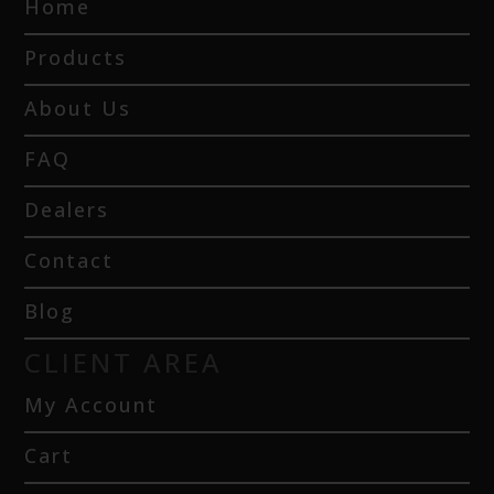
Home
Products
About Us
FAQ
Dealers
Contact
Blog
CLIENT AREA
My Account
Cart