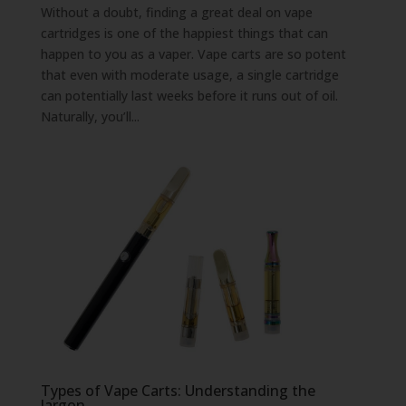
Without a doubt, finding a great deal on vape
cartridges is one of the happiest things that can
happen to you as a vaper. Vape carts are so potent
that even with moderate usage, a single cartridge
can potentially last weeks before it runs out of oil.
Naturally, you’ll...
Types of Vape Carts: Understanding the
Jargon