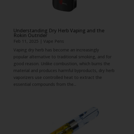
Understanding Dry Herb Vaping and the
Rokin Outrider
Feb 11, 2025
|
Vape Pens
Vaping dry herb has become an increasingly
popular alternative to traditional smoking, and for
good reason. Unlike combustion, which burns the
material and produces harmful byproducts, dry herb
vaporizers use controlled heat to extract the
essential compounds from the...