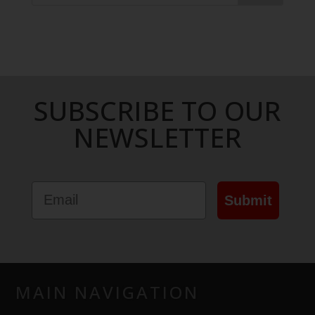
SUBSCRIBE TO OUR
NEWSLETTER
Email
Submit
MAIN NAVIGATION