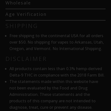
Wholesale
Age Verification
SHIPPING
Free shipping to the continental USA for all orders
over $50. No shipping for vapes to Arkansas, Utah,
Oregon, and Vermont. No International Shipping.
DISCLAIMER
All products contain less than 0.3% hemp-derived
Delta-9 THC in compliance with the 2018 Farm Bill.
The statements made within this website have
not been evaluated by the Food and Drug
Administration. These statements and the
products of this company are not intended to
diagnose, treat, cure or prevent any disease.