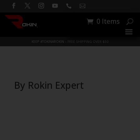


0 Items
KEEP #TOKINAROKIN – FREE SHIPPING OVER $50
By Rokin Expert