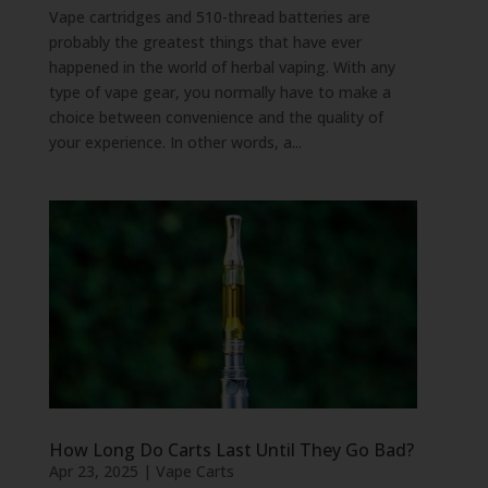
Vape cartridges and 510-thread batteries are
probably the greatest things that have ever
happened in the world of herbal vaping. With any
type of vape gear, you normally have to make a
choice between convenience and the quality of
your experience. In other words, a...
How Long Do Carts Last Until They Go Bad?
Apr 23, 2025
|
Vape Carts