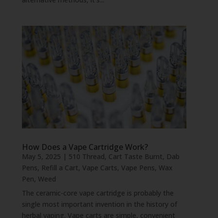
How Does a Vape Cartridge Work?
May 5, 2025
|
510 Thread
,
Cart Taste Burnt
,
Dab
Pens
,
Refill a Cart
,
Vape Carts
,
Vape Pens
,
Wax
Pen
,
Weed
The ceramic-core vape cartridge is probably the
single most important invention in the history of
herbal vaping. Vape carts are simple, convenient